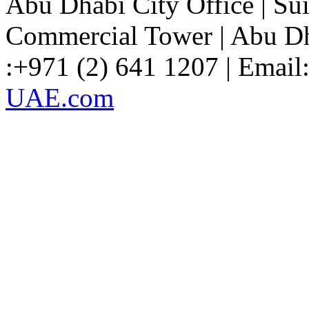
Abu Dhabi City Office
| Su
Commercial Tower | Abu Dh
:+971 (2) 641 1207 | Email
UAE.com