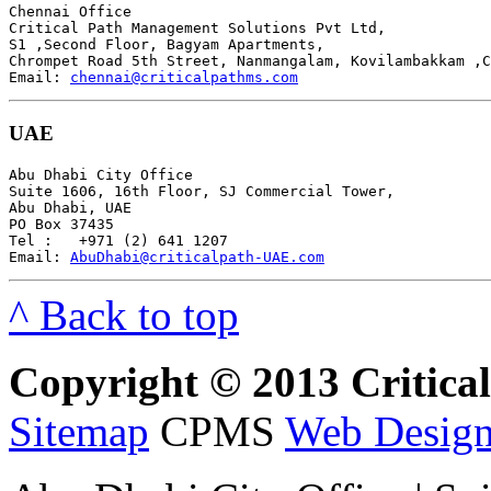
Chennai Office

Critical Path Management Solutions Pvt Ltd,

S1 ,Second Floor, Bagyam Apartments,

Chrompet Road 5th Street, Nanmangalam, Kovilambakkam ,C
Email: 
chennai@criticalpathms.com
UAE
Abu Dhabi City Office

Suite 1606, 16th Floor, SJ Commercial Tower,

Abu Dhabi, UAE

PO Box 37435

Tel :   +971 (2) 641 1207

Email: 
AbuDhabi@criticalpath-UAE.com
^ Back to top
Copyright © 2013 Critical 
Sitemap
CPMS
Web Design