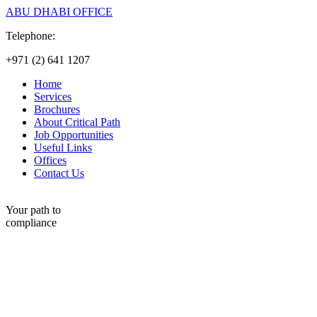
ABU DHABI OFFICE
Telephone:
+971 (2) 641 1207
Home
Services
Brochures
About Critical Path
Job Opportunities
Useful Links
Offices
Contact Us
Your path to
compliance