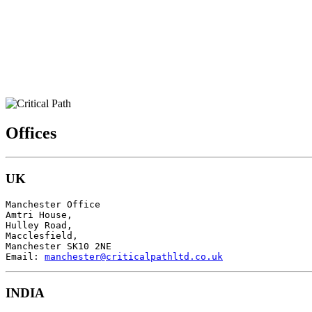
Offices
UK
Manchester Office

Amtri House,

Hulley Road,

Macclesfield,

Manchester SK10 2NE

Email: 
manchester@criticalpathltd.co.uk
INDIA