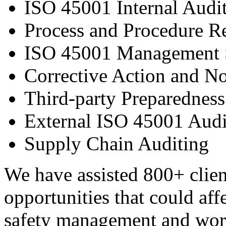
ISO 45001 Internal Audit
Process and Procedure 
ISO 45001 Management S
Corrective Action and N
Third-party Preparedness
External ISO 45001 Audi
Supply Chain Auditing
We have assisted 800+ client
opportunities that could aff
safety management and work