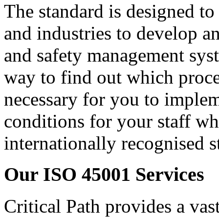
The standard is designed to 
and industries to develop an
and safety management syst
way to find out which proces
necessary for you to imple
conditions for your staff wh
internationally recognised s
Our ISO 45001 Services
Critical Path provides a vas