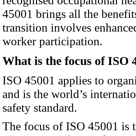
recognised occupational hea
45001 brings all the benef
transition involves enhance
worker participation.
What is the focus of ISO
ISO 45001 applies to organis
and is the world’s internati
safety standard.
The focus of ISO 45001 is t