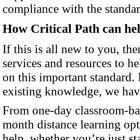
compliance with the standard
How Critical Path can he
If this is all new to you, th
services and resources to he
on this important standard.
existing knowledge, we have
From one-day classroom-bas
month distance learning opti
help, whether you’re just sta