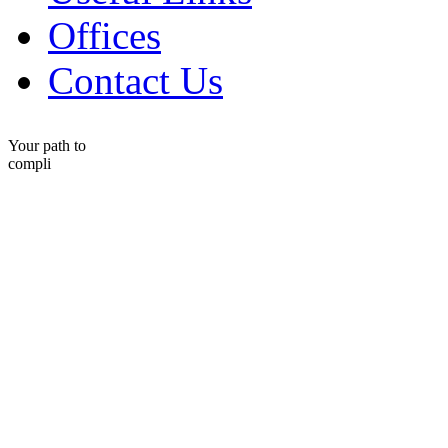
Offices
Contact Us
Your path to