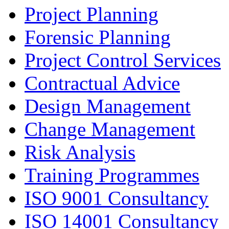
Project Planning
Forensic Planning
Project Control Services
Contractual Advice
Design Management
Change Management
Risk Analysis
Training Programmes
ISO 9001 Consultancy
ISO 14001 Consultancy