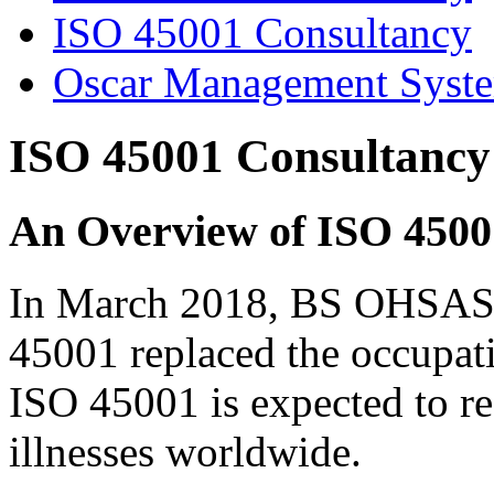
ISO 45001 Consultancy
Oscar Management Syst
ISO 45001 Consultancy
An Overview of ISO 4500
In March 2018, BS OHSAS 
45001 replaced the occupati
ISO 45001 is expected to r
illnesses worldwide.