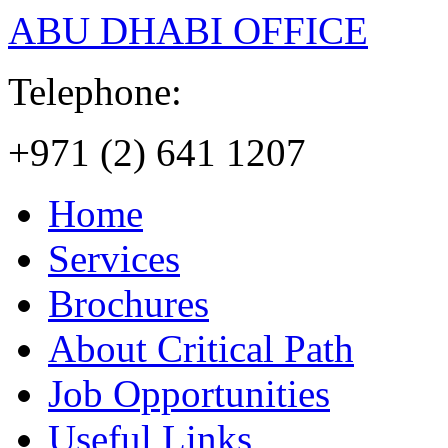
ABU DHABI OFFICE
Telephone:
+971 (2) 641 1207
Home
Services
Brochures
About Critical Path
Job Opportunities
Useful Links