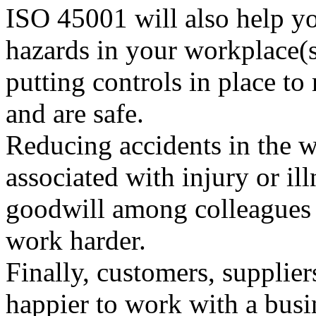
ISO 45001 will also help yo
hazards in your workplace(
putting controls in place to
and are safe.
Reducing accidents in the w
associated with injury or il
goodwill among colleagues 
work harder.
Finally, customers, supplier
happier to work with a bus