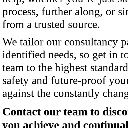
process, further along, or s
from a trusted source.
We tailor our consultancy pa
identified needs, so get in 
team to the highest standar
safety and future-proof you
against the constantly chan
Contact our team to disco
you achieve and continua