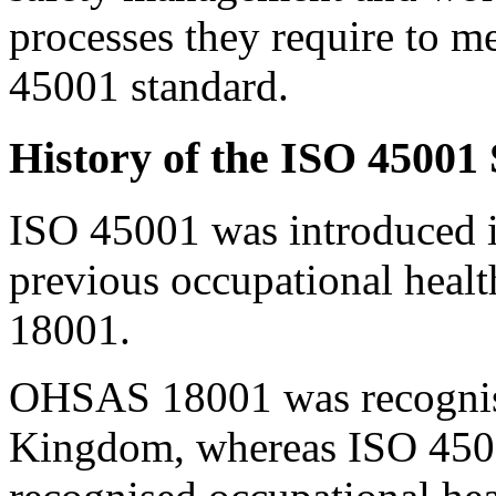
processes they require to m
45001 standard.
History of the ISO 45001
ISO 45001 was introduced i
previous occupational heal
18001.
OHSAS 18001 was recognise
Kingdom, whereas ISO 45001