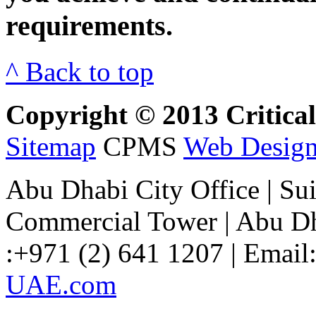
requirements.
^ Back to top
Copyright © 2013 Critical 
Sitemap
CPMS
Web Design
Abu Dhabi City Office
| Su
Commercial Tower | Abu Dh
:+971 (2) 641 1207 | Email
UAE.com