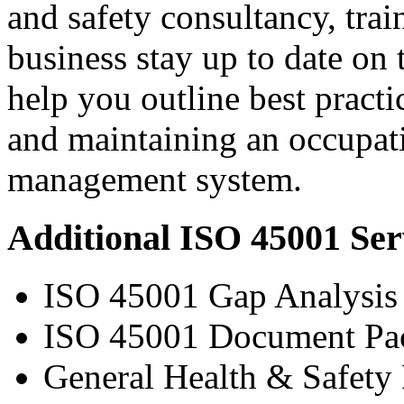
and safety consultancy, trai
business stay up to date on 
help you outline best practi
and maintaining an occupati
management system.
Additional ISO 45001 Ser
ISO 45001 Gap Analysis
ISO 45001 Document Pa
General Health & Safety