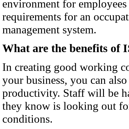
environment for employees
requirements for an occupat
management system.
What are the benefits of
In creating good working co
your business, you can also
productivity. Staff will be 
they know is looking out f
conditions.